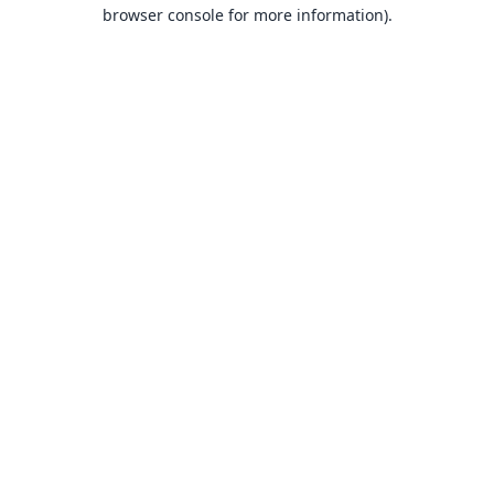
browser console for more information).