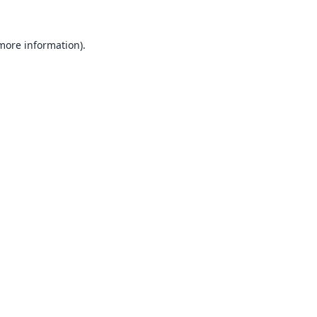
 more information).