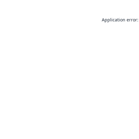
Application error: