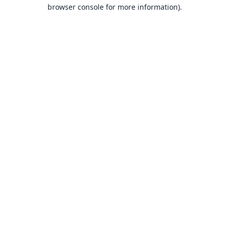
browser console for more information).